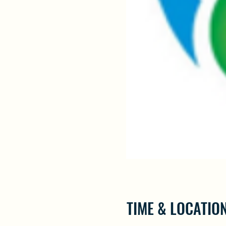
TIME & LOCATIO