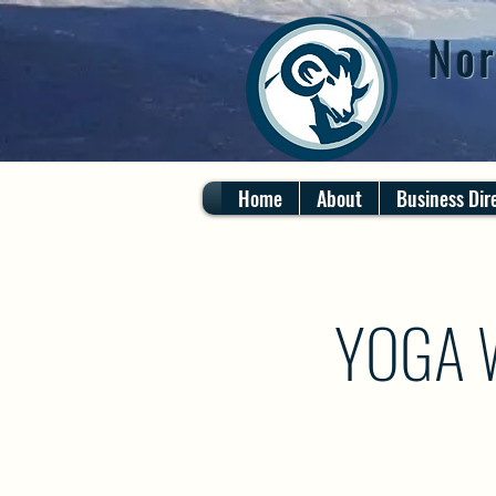
Nor
Home
About
Business Dir
YOGA 