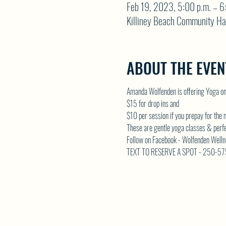
Feb 19, 2023, 5:00 p.m. – 6
Killiney Beach Community Ha
ABOUT THE EVEN
Amanda Wolfenden is offering Yoga o
$15 for drop ins and 
$10 per session if you prepay for the
These are gentle yoga classes & perfect 
Follow on Facebook - Wolfenden Welln
TEXT TO RESERVE A SPOT - 250-5