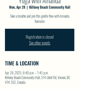
Yoga with Amanda
Mon, Apr 28
  |  
Killiney Beach Community Hall
Take a breathe and join this gentle flow with Amanda.
Namaste
Registration is closed
See other events
TIME & LOCATION
Apr 28, 2025, 6:40 p.m. – 7:45 p.m.
Killiney Beach Community Hall, 514 Udell Rd, Vernon, BC
V1H 2G2, Canada
SHARE THIS EVENT