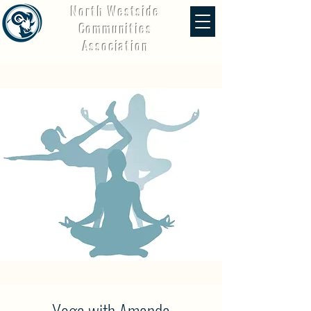
North Westside
Communities
Association