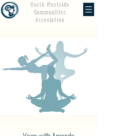
North Westside
Communities
Association