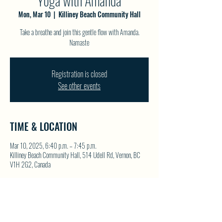
Yoga with Amanda
Mon, Mar 10
  |  
Killiney Beach Community Hall
Take a breathe and join this gentle flow with Amanda.
Namaste
Registration is closed
See other events
TIME & LOCATION
Mar 10, 2025, 6:40 p.m. – 7:45 p.m.
Killiney Beach Community Hall, 514 Udell Rd, Vernon, BC
V1H 2G2, Canada
SHARE THIS EVENT