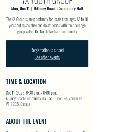
YA YOUTH GROUP
Mon, Dec 11
  |  
Killiney Beach Community Hall
The YA Group is an opportunity for locals from ages 12 to 18
years old to socialize and do activities with their own age
group within the North Westside community.
Registration is closed
See other events
TIME & LOCATION
Dec 11, 2023, 6:30 p.m. – 8:00 p.m.
Killiney Beach Community Hall, 516 Udell Rd, Vernon, BC
V1H 2C6, Canada
ABOUT THE EVENT