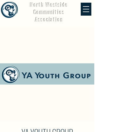
North Westside
Communities
Association