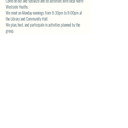
Come on out and socialize and do activities with local North 
Westside Youths.  
We meet on Monday evenings from 6:30pm to 8:00pm at 
the Library and Community Hall.  
We plan, host, and participate in activities planned by the 
group.  
The YA Group also volunteers for community service and is 
actively involved in fundraising the planned events. 
Contact 
librarynwca@gmail.com
 for more details.
SHARE THIS EVENT
North Westside Communities Association
NWCAOnline@gmail.com