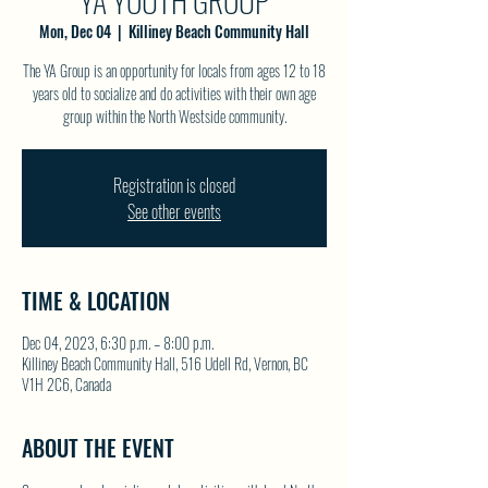
YA YOUTH GROUP
Mon, Dec 04
  |  
Killiney Beach Community Hall
The YA Group is an opportunity for locals from ages 12 to 18
years old to socialize and do activities with their own age
group within the North Westside community.
Registration is closed
See other events
TIME & LOCATION
Dec 04, 2023, 6:30 p.m. – 8:00 p.m.
Killiney Beach Community Hall, 516 Udell Rd, Vernon, BC
V1H 2C6, Canada
ABOUT THE EVENT