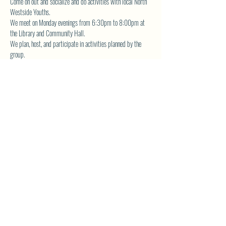
Come on out and socialize and do activities with local North 
Westside Youths.  
We meet on Monday evenings from 6:30pm to 8:00pm at 
the Library and Community Hall.  
We plan, host, and participate in activities planned by the 
group.  
The YA Group also volunteers for community service and is 
actively involved in fundraising the planned events. 
Contact 
librarynwca@gmail.com
 for more details.
SHARE THIS EVENT
North Westside Communities Association
NWCAOnline@gmail.com