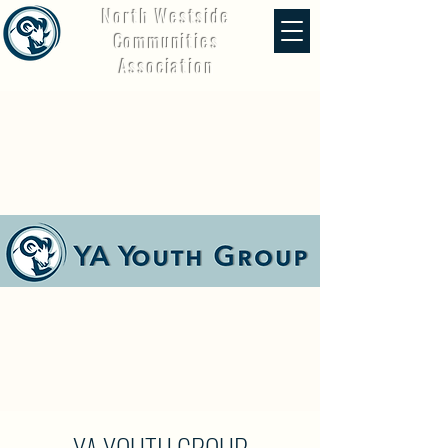
North Westside
Communities
Association