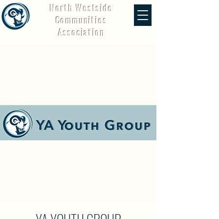
North Westside
Communities
Association