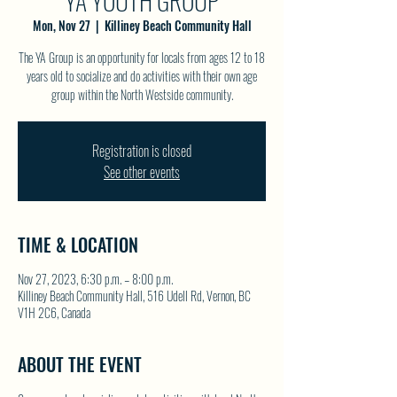
YA YOUTH GROUP
Mon, Nov 27
  |  
Killiney Beach Community Hall
The YA Group is an opportunity for locals from ages 12 to 18
years old to socialize and do activities with their own age
group within the North Westside community.
Registration is closed
See other events
TIME & LOCATION
Nov 27, 2023, 6:30 p.m. – 8:00 p.m.
Killiney Beach Community Hall, 516 Udell Rd, Vernon, BC
V1H 2C6, Canada
ABOUT THE EVENT