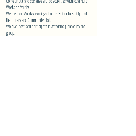
Come on out and socialize and do activities with local North 
Westside Youths.  
We meet on Monday evenings from 6:30pm to 8:00pm at 
the Library and Community Hall.  
We plan, host, and participate in activities planned by the 
group.  
The YA Group also volunteers for community service and is 
actively involved in fundraising the planned events. 
Contact 
 for more details.
librarynwca@gmail.com
SHARE THIS EVENT
North Westside Communities Association
NWCAOnline@gmail.com