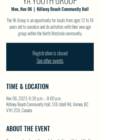
YA YOUTH GROUP
Mon, Nov 06
  |  
Killiney Beach Community Hall
The YA Group is an opportunity for locals from ages 12 to 18
years old to socialize and do activities with their own age
group within the North Westside community.
Registration is closed
See other events
TIME & LOCATION
Nov 06, 2023, 6:30 p.m. – 8:00 p.m.
Killiney Beach Community Hall, 516 Udell Rd, Vernon, BC
V1H 2C6, Canada
ABOUT THE EVENT