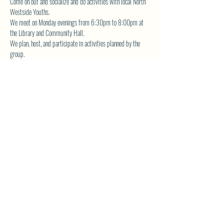
Come on out and socialize and do activities with local North 
Westside Youths.  
We meet on Monday evenings from 6:30pm to 8:00pm at 
the Library and Community Hall.  
We plan, host, and participate in activities planned by the 
group.  
The YA Group also volunteers for community service and is 
actively involved in fundraising the planned events. 
Contact 
librarynwca@gmail.com
 for more details.
SHARE THIS EVENT
North Westside Communities Association
NWCAOnline@gmail.com