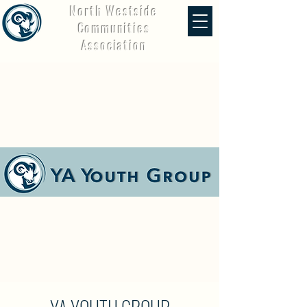
North Westside
Communities
Association