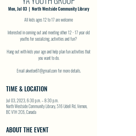
YA YOUTH GROUP
Mon, Jul 03
  |  
North Westside Community Library
All kids ages 12 to 17 are welcome
Interested in coming out and meeting other 12 - 17 year old
youths for socializing, activities and fun?
Hang out with kids your age and help plan fun activities that
you want to do.
TIME & LOCATION
Jul 03, 2023, 6:30 p.m. – 8:30 p.m.
North Westside Community Library, 516 Udell Rd, Vernon,
BC V1H 2C6, Canada
ABOUT THE EVENT