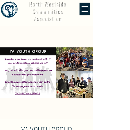
North Westside
Communities
Association