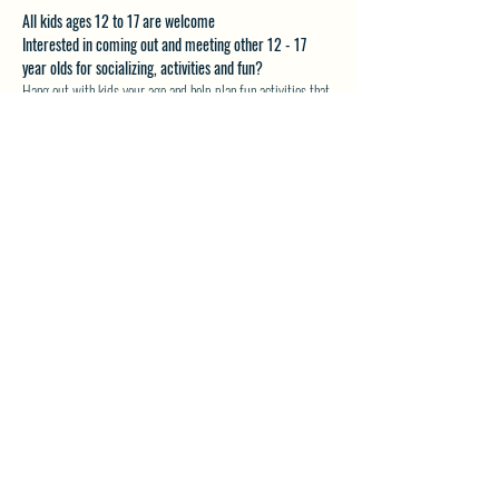
All kids ages 12 to 17 are welcome
Interested in coming out and meeting other 12 - 17 
year olds for socializing, activities and fun?
Hang out with kids your age and help plan fun activities that 
you want to do.
Email akveton61@gmail.com for more details.
SHARE THIS EVENT
North Westside Communities Association
NWCAOnline@gmail.com
516 Udell Road, Vernon, BC