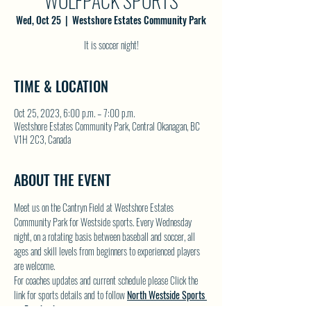
WOLFPACK SPORTS
Wed, Oct 25
  |  
Westshore Estates Community Park
It is soccer night!
TIME & LOCATION
Oct 25, 2023, 6:00 p.m. – 7:00 p.m.
Westshore Estates Community Park, Central Okanagan, BC
V1H 2C3, Canada
ABOUT THE EVENT
Meet us on the Cantryn Field at Westshore Estates 
Community Park for Westside sports. Every Wednesday 
night, on a rotating basis between baseball and soccer, all 
ages and skill levels from beginners to experienced players 
are welcome.
For coaches updates and current schedule please Click the 
link for sports details and to follow 
North Westside Sports 
on Facebook.