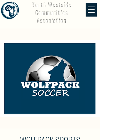
North Westside
Communities
Association