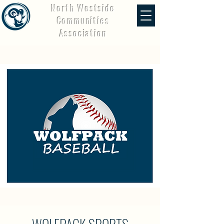
North Westside
Communities
Association