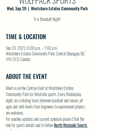
WOLFPACK SPORTS
Wed, Sep 20
  |  
Westshore Estates Community Park
It is Baseball Night!
TIME & LOCATION
Sep 20, 2023, 6:00 p.m. – 7:00 p.m.
Westshore Estates Community Park, Central Okanagan, BC
V1H 2C3, Canada
ABOUT THE EVENT
Meet us on the Cantryn Field at Westshore Estates 
Community Park for Westside sports. Every Wednesday 
night, on a rotating basis between baseball and soccer, all 
ages and skill levels from beginners to experienced players 
are welcome.
For coaches updates and current schedule please Click the 
link for sports details and to follow 
North Westside Sports 
on Facebook.