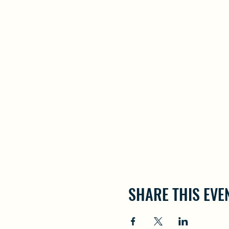
SHARE THIS EVE