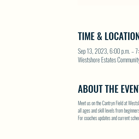
TIME & LOCATIO
Sep 13, 2023, 6:00 p.m. – 7
Westshore Estates Communit
ABOUT THE EVEN
Meet us on the Cantryn Field at Wests
all ages and skill levels from beginne
For coaches updates and current schedul