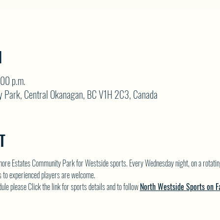
N
:00 p.m.
y Park, Central Okanagan, BC V1H 2C3, Canada
T
hore Estates Community Park for Westside sports. Every Wednesday night, on a rotatin
rs to experienced players are welcome.
e please Click the link for sports details and to follow 
North Westside Sports on F