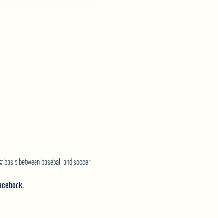
g basis between baseball and soccer, 
acebook.