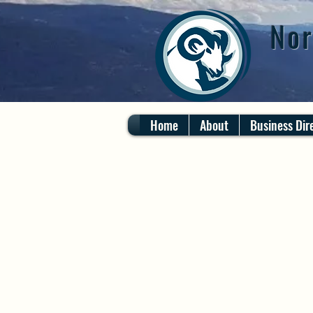
Nor
Home
About
Business Dir