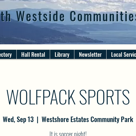
th Westside Communitie
ectory
Hall Rental
Library
Newsletter
Local Servi
WOLFPACK SPORTS
Wed, Sep 13
  |  
Westshore Estates Community Park
It is soccer night!