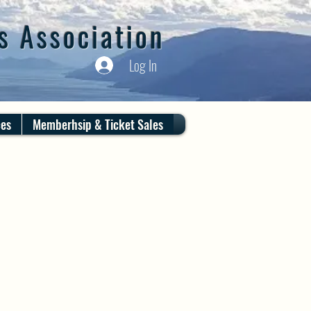
s Association
Log In
ces
Memberhsip & Ticket Sales