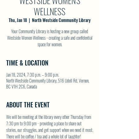
WESTSIDE WOMEN'S
WELLNESS
Thu, Jan 18
  |  
North Westside Community Library
Your Community Library is hosting a new group called
Westside Women Wellness - creating a safe and confidential
space for women.
TIME & LOCATION
Jan 18, 2024, 7:30 p.m. – 9:00 p.m.
North Westside Community Library, 516 Udell Rd, Vernon,
BC V1H 2C6, Canada
ABOUT THE EVENT
We will be meeting at the library every other Thursday from 
7:30 pm to 9:00 pm - providing a place to share out 
stories, our struggles, and get support when we need it most.
There will be coffee / tea and a whole lot of laughter!