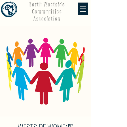
North Westside
Communities
Association