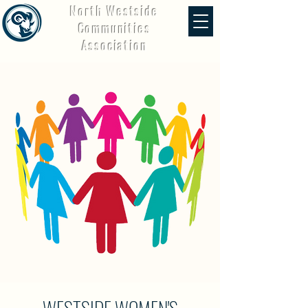
North Westside
Communities
Association