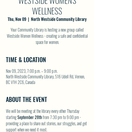
WESTSIDE WOMEN'S
WELLNESS
Thu, Nov 09
  |  
North Westside Community Library
Your Community Library is hosting a new group called
Westside Women Wellness - creating a safe and confidential
space for women.
TIME & LOCATION
Nov 09, 2023, 7:00 p.m. – 9:00 p.m.
North Westside Community Library, 516 Udell Rd, Vernon,
BC V1H 2C6, Canada
ABOUT THE EVENT
We will be meeting at the library every other Thursday 
starting 
September 28th
 from 7:30 pm to 9:00 pm - 
providing a place to share out stories, our struggles, and get 
support when we need it most.