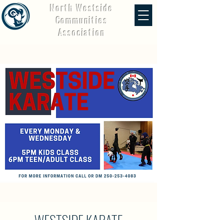
North Westside
Communities
Association