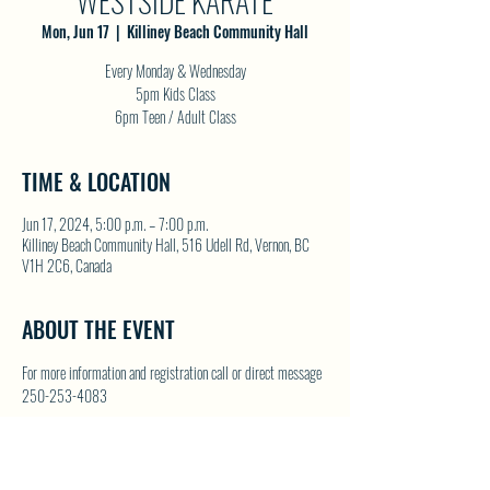
WESTSIDE KARATE
Mon, Jun 17
  |  
Killiney Beach Community Hall
Every Monday & Wednesday
5pm Kids Class
6pm Teen / Adult Class
TIME & LOCATION
Jun 17, 2024, 5:00 p.m. – 7:00 p.m.
Killiney Beach Community Hall, 516 Udell Rd, Vernon, BC
V1H 2C6, Canada
ABOUT THE EVENT
For more information and registration call or direct message 
250-253-4083