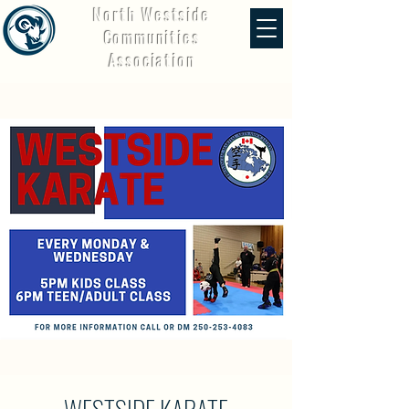
North Westside
Communities
Association