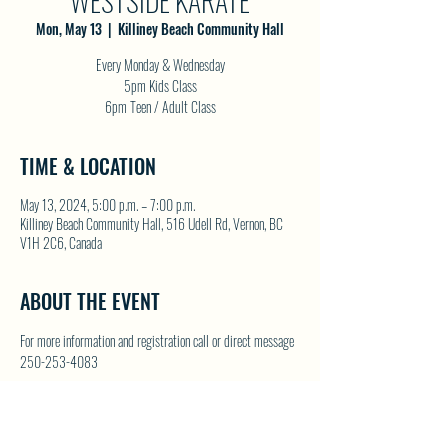
WESTSIDE KARATE
Mon, May 13
  |  
Killiney Beach Community Hall
Every Monday & Wednesday
5pm Kids Class
6pm Teen / Adult Class
TIME & LOCATION
May 13, 2024, 5:00 p.m. – 7:00 p.m.
Killiney Beach Community Hall, 516 Udell Rd, Vernon, BC
V1H 2C6, Canada
ABOUT THE EVENT
For more information and registration call or direct message 
250-253-4083