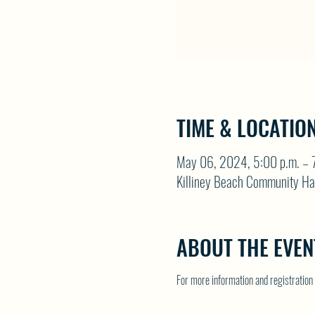
TIME & LOCATIO
May 06, 2024, 5:00 p.m. – 7
Killiney Beach Community Ha
ABOUT THE EVEN
For more information and registrati