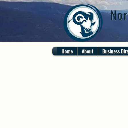
Nor
Home
About
Business Dir