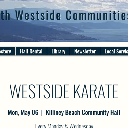
th Westside Communitie
ectory
Hall Rental
Library
Newsletter
Local Servi
WESTSIDE KARATE
Mon, May 06
  |  
Killiney Beach Community Hall
Every Monday & Wednesday