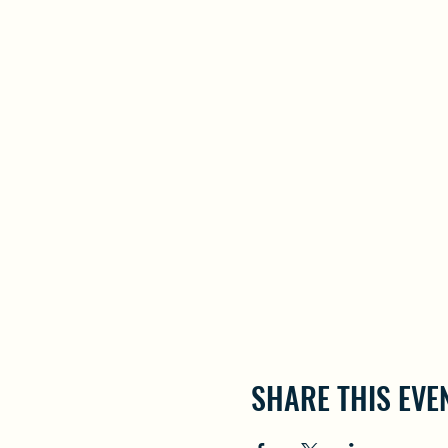
SHARE THIS EVE