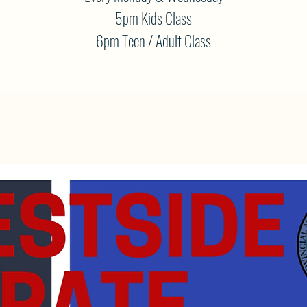
5pm Kids Class
6pm Teen / Adult Class