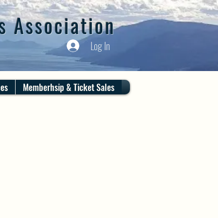
s Association
Log In
ces
Memberhsip & Ticket Sales