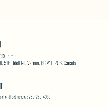
N
:00 p.m.
ll, 516 Udell Rd, Vernon, BC V1H 2C6, Canada
T
on call or direct message 250-253-4083