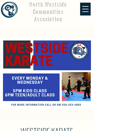
North Westside
Communities
Association