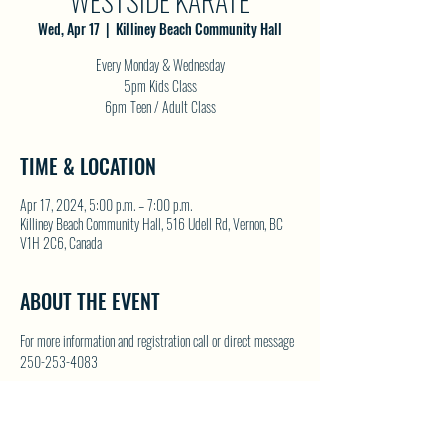
WESTSIDE KARATE
Wed, Apr 17
  |  
Killiney Beach Community Hall
Every Monday & Wednesday
5pm Kids Class
6pm Teen / Adult Class
TIME & LOCATION
Apr 17, 2024, 5:00 p.m. – 7:00 p.m.
Killiney Beach Community Hall, 516 Udell Rd, Vernon, BC
V1H 2C6, Canada
ABOUT THE EVENT
For more information and registration call or direct message 
250-253-4083