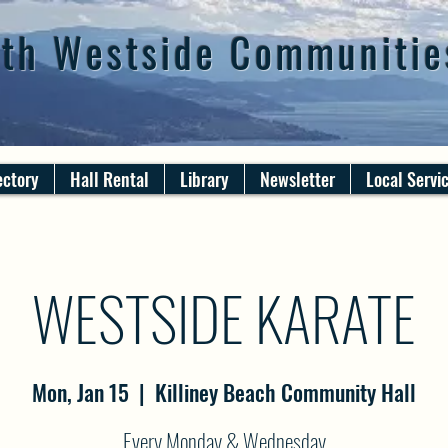
th Westside Communitie
ectory
Hall Rental
Library
Newsletter
Local Servi
WESTSIDE KARATE
Mon, Jan 15
  |  
Killiney Beach Community Hall
Every Monday & Wednesday