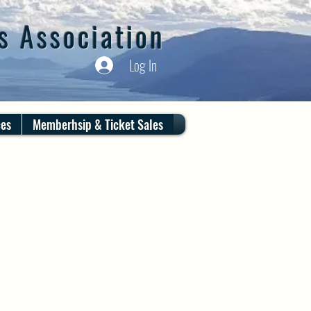
s Association
Log In
ces
Memberhsip & Ticket Sales