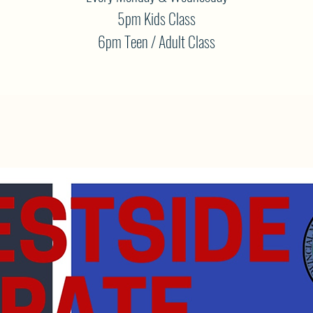
5pm Kids Class
6pm Teen / Adult Class