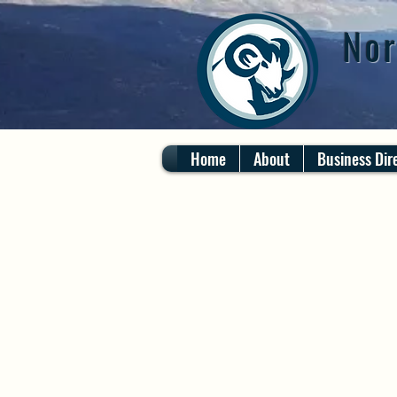
Nor
Home
About
Business Dir