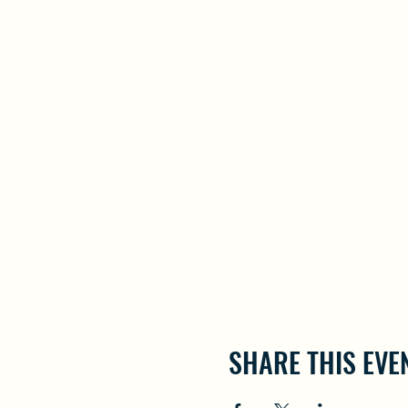
SHARE THIS EVE