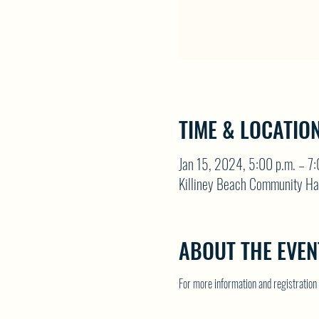
TIME & LOCATIO
Jan 15, 2024, 5:00 p.m. – 7:
Killiney Beach Community Ha
ABOUT THE EVEN
For more information and registrati