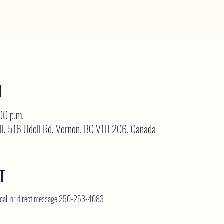
N
00 p.m.
ll, 516 Udell Rd, Vernon, BC V1H 2C6, Canada
T
on call or direct message 250-253-4083