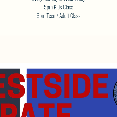
5pm Kids Class
6pm Teen / Adult Class