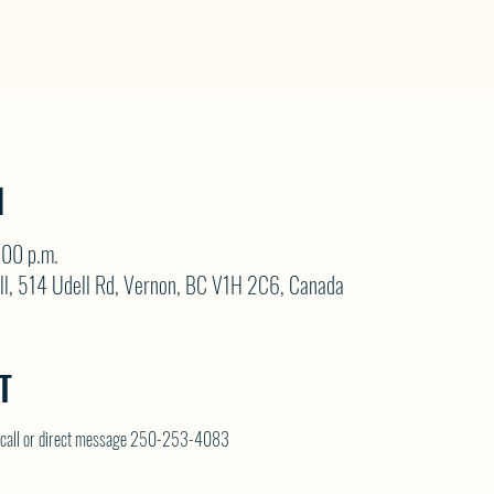
N
:00 p.m.
ll, 514 Udell Rd, Vernon, BC V1H 2C6, Canada
T
on call or direct message 250-253-4083