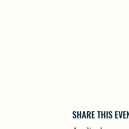
SHARE THIS EVE