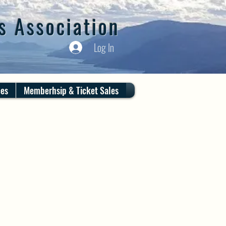
s Association
Log In
ces
Memberhsip & Ticket Sales