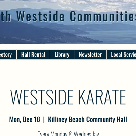
th Westside Communitie
ectory
Hall Rental
Library
Newsletter
Local Servi
WESTSIDE KARATE
Mon, Dec 18
  |  
Killiney Beach Community Hall
Every Monday & Wednesday