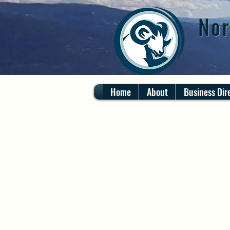
Nor
Home
About
Business Dir