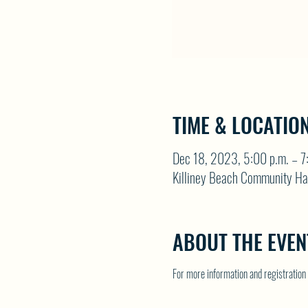
TIME & LOCATIO
Dec 18, 2023, 5:00 p.m. – 7
Killiney Beach Community Ha
ABOUT THE EVEN
For more information and registrati