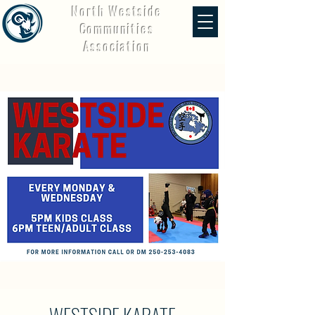
North Westside
Communities
Association