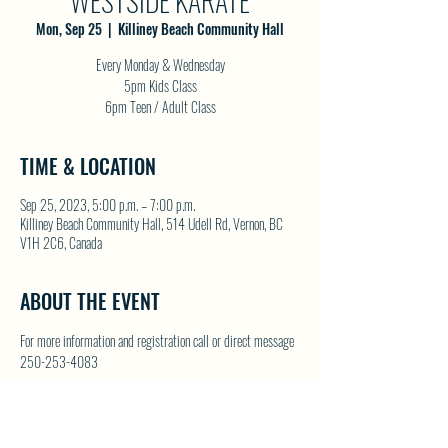
WESTSIDE KARATE
Mon, Sep 25
  |  
Killiney Beach Community Hall
Every Monday & Wednesday
5pm Kids Class
6pm Teen / Adult Class
TIME & LOCATION
Sep 25, 2023, 5:00 p.m. – 7:00 p.m.
Killiney Beach Community Hall, 514 Udell Rd, Vernon, BC
V1H 2C6, Canada
ABOUT THE EVENT
For more information and registration call or direct message 
250-253-4083