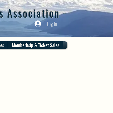
s Association
Log In
ces
Memberhsip & Ticket Sales