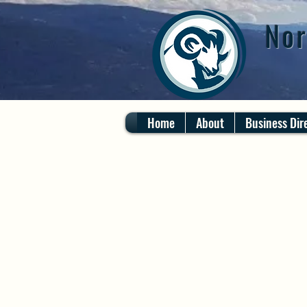
Nor
Home
About
Business Dir