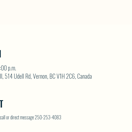
N
:00 p.m.
ll, 514 Udell Rd, Vernon, BC V1H 2C6, Canada
T
on call or direct message 250-253-4083