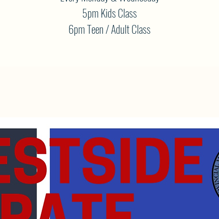
5pm Kids Class
6pm Teen / Adult Class