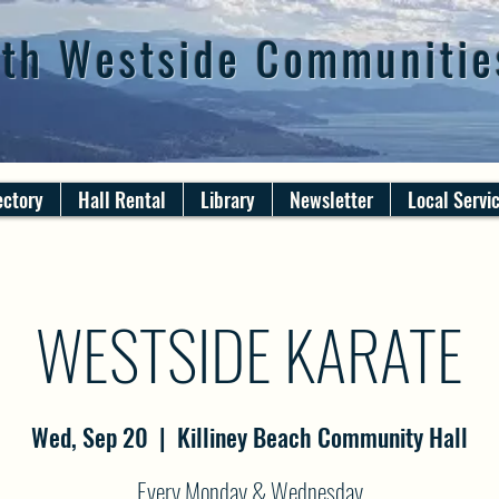
th Westside Communitie
ectory
Hall Rental
Library
Newsletter
Local Servi
WESTSIDE KARATE
Wed, Sep 20
  |  
Killiney Beach Community Hall
Every Monday & Wednesday