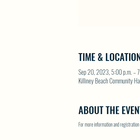
TIME & LOCATIO
Sep 20, 2023, 5:00 p.m. – 7
Killiney Beach Community Ha
ABOUT THE EVEN
For more information and registrati