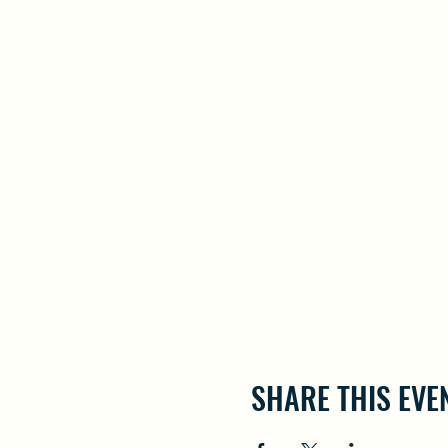
SHARE THIS EVE