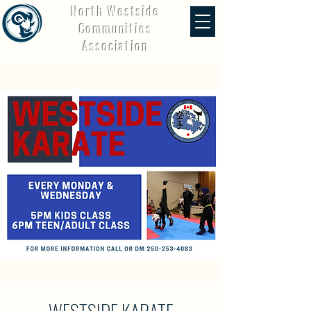
North Westside
Communities
Association