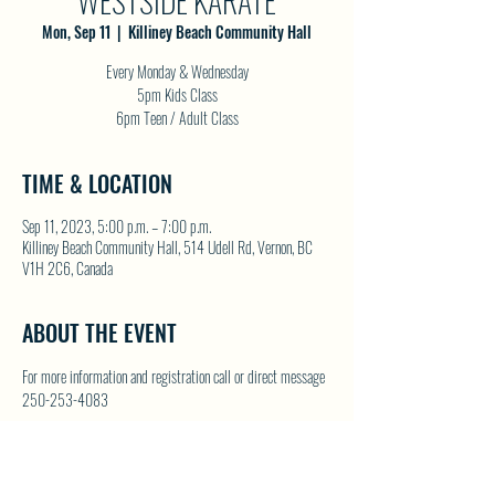
WESTSIDE KARATE
Mon, Sep 11
  |  
Killiney Beach Community Hall
Every Monday & Wednesday
5pm Kids Class
6pm Teen / Adult Class
TIME & LOCATION
Sep 11, 2023, 5:00 p.m. – 7:00 p.m.
Killiney Beach Community Hall, 514 Udell Rd, Vernon, BC
V1H 2C6, Canada
ABOUT THE EVENT
For more information and registration call or direct message 
250-253-4083