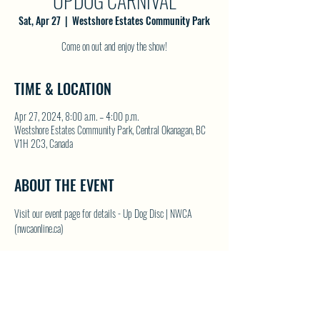
UPDOG CARNIVAL
Sat, Apr 27
  |  
Westshore Estates Community Park
Come on out and enjoy the show!
TIME & LOCATION
Apr 27, 2024, 8:00 a.m. – 4:00 p.m.
Westshore Estates Community Park, Central Okanagan, BC
V1H 2C3, Canada
ABOUT THE EVENT
Visit our event page for details - 
Up Dog Disc | NWCA 
(nwcaonline.ca)
SHARE THIS EVENT