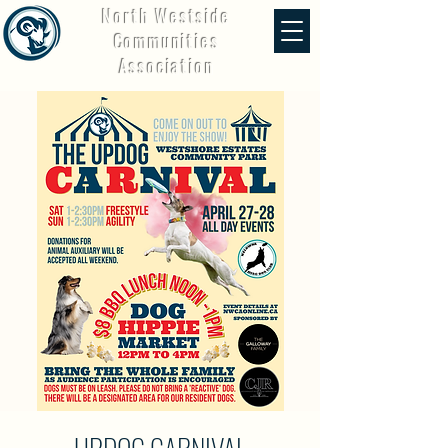
North Westside
Communities
Association