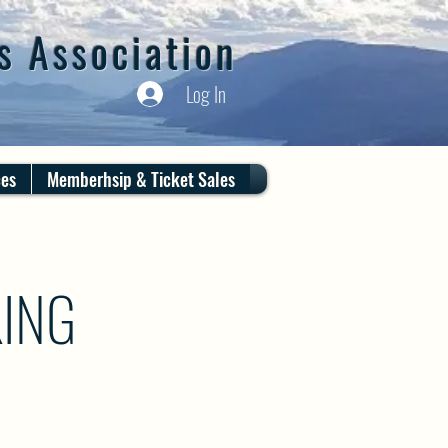
s Association
Log In
ces
Memberhsip & Ticket Sales
ING