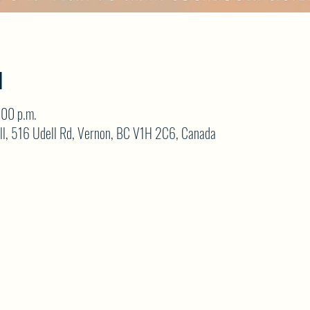
N
:00 p.m.
ll, 516 Udell Rd, Vernon, BC V1H 2C6, Canada