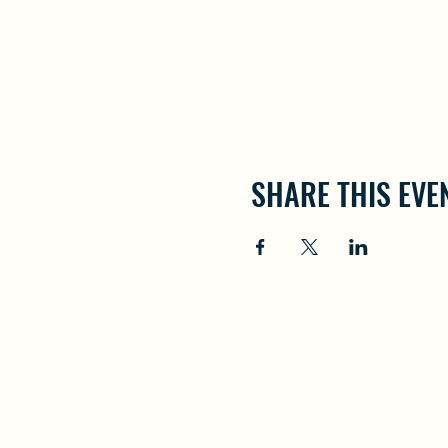
SHARE THIS EVE