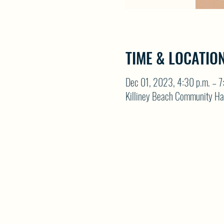
TIME & LOCATIO
Dec 01, 2023, 4:30 p.m. – 7
Killiney Beach Community Ha