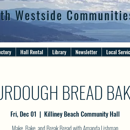
th Westside Communitie
ectory
Hall Rental
Library
Newsletter
Local Servi
URDOUGH BREAD BAK
Fri, Dec 01
  |  
Killiney Beach Community Hall
Make, Bake, and Break Bread with Amanda Lishman