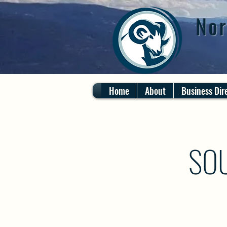
Nor
Home
About
Business Dir
SO