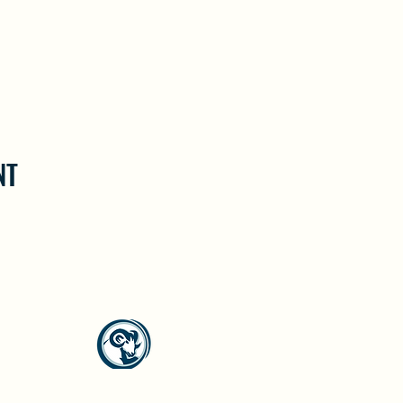
NT
North Westside Communities Association
NWCAOnline@gmail.com
516 Udell Road, Vernon, BC