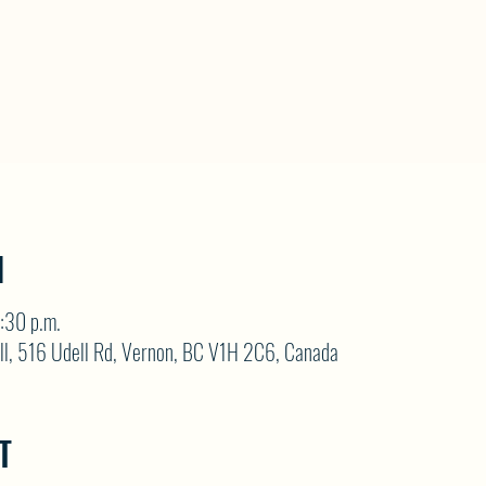
N
:30 p.m.
ll, 516 Udell Rd, Vernon, BC V1H 2C6, Canada
T