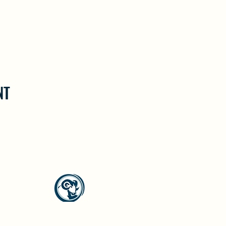
NT
North Westside Communities Association
NWCAOnline@gmail.com
516 Udell Road, Vernon, BC