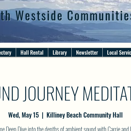
th Westside Communitie
ectory
Hall Rental
Library
Newsletter
Local Servi
ND JOURNEY MEDITA
Wed, May 15
  |  
Killiney Beach Community Hall
e Deep Dive into the depths of ambient sound with Carrie and