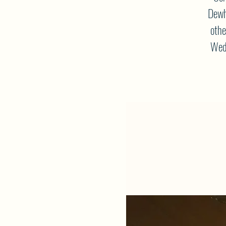
Dewh
othe
Wedn