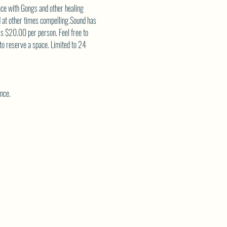
ce with Gongs and other healing 
d at other times compelling.Sound has 
is $20.00 per person. Feel free to 
 to reserve a space. Limited to 24 
nce.