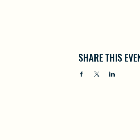
SHARE THIS EVE