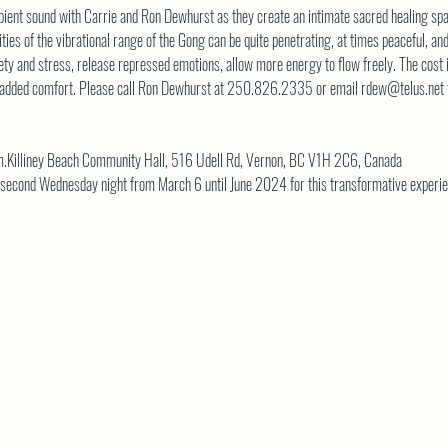
ient sound with Carrie and Ron Dewhurst as they create an intimate sacred healing spa
es of the vibrational range of the Gong can be quite penetrating, at times peaceful, an
ety and stress, release repressed emotions, allow more energy to flow freely. The cost 
or added comfort. Please call Ron Dewhurst at 250.826.2335 or email 
rdew@telus.net
.Killiney Beach Community Hall, 516 Udell Rd, Vernon, BC V1H 2C6, Canada
y second Wednesday night from March 6 until June 2024 for this transformative experie