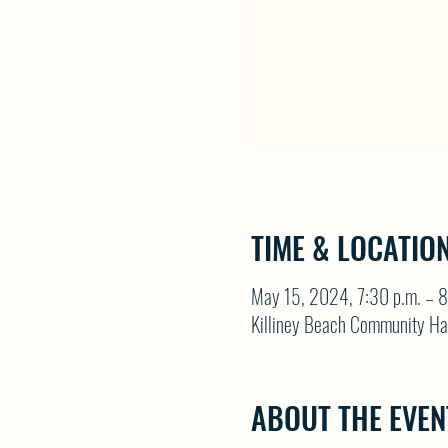
TIME & LOCATIO
May 15, 2024, 7:30 p.m. – 8
Killiney Beach Community Ha
ABOUT THE EVEN