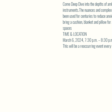
Come Deep Dive into the depths of amb
instruments.The nuances and complexiti
been used for centuries to reduce anxi
bring a cushion, blanket and pillow f
spaces
TIME & LOCATION
March 6, 2024, 7:30 p.m. – 8:30 p.m
This will be a reoccurring event ever