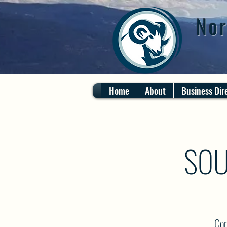
Nor
Home
About
Business Dir
SOU
Com