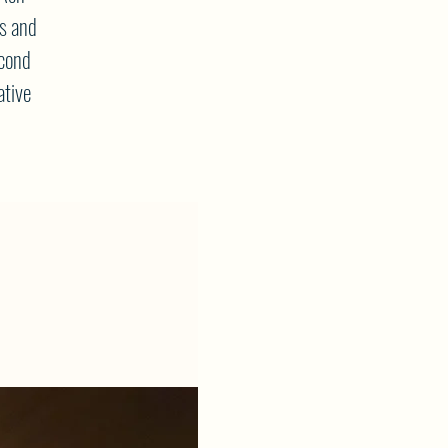
s and
econd
ative