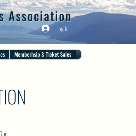
s Association
Log In
ces
Memberhsip & Ticket Sales
TION
 Ron