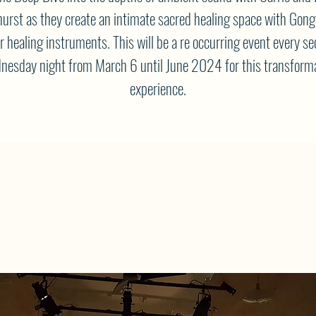
urst as they create an intimate sacred healing space with Gong
r healing instruments. This will be a re occurring event every s
esday night from March 6 until June 2024 for this transform
experience.