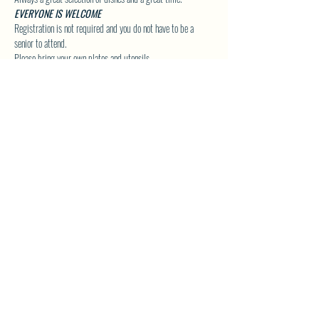
EVERYONE IS WELCOME
Registration is not required and you do not have to be a 
senior to attend.
Please bring your own plates and utensils.
Click Here to Visit our Group Page for upcoming Special 
Event Details!
SHARE THIS EVENT
North Westside Communities Association
NWCAOnline@gmail.com
516 Udell Road, Vernon, BC