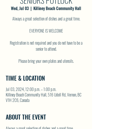
SENIORS POTLUCK
Wed, Jul 03
  |  
Killiney Beach Community Hall
Always a great selection of dishes and a great time.
EVERYONE IS WELCOME
Registration is not required and you do not have to be a
senior to attend.
TIME & LOCATION
Jul 03, 2024, 12:00 p.m. – 1:00 p.m.
Killiney Beach Community Hall, 516 Udell Rd, Vernon, BC
V1H 2C6, Canada
ABOUT THE EVENT
Always a great selection of dishes and a great time.