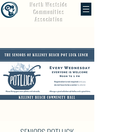
North Westside
Communities
Association