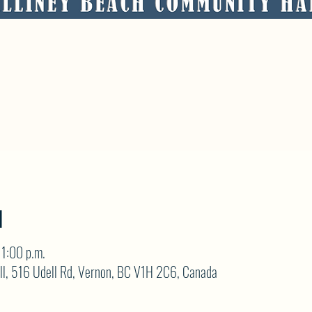
N
1:00 p.m.
ll, 516 Udell Rd, Vernon, BC V1H 2C6, Canada