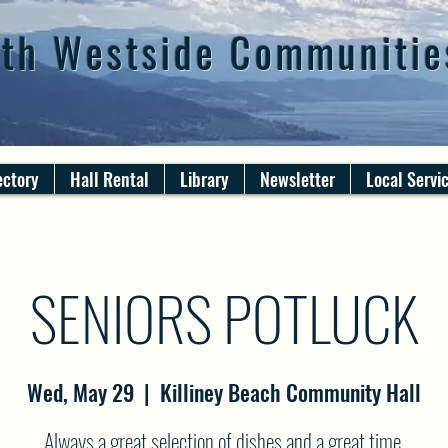
th Westside Communitie
ectory
Hall Rental
Library
Newsletter
Local Servi
SENIORS POTLUCK
Wed, May 29
  |  
Killiney Beach Community Hall
Always a great selection of dishes and a great time.