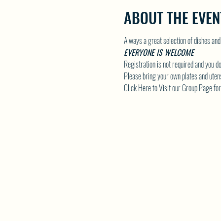
ABOUT THE EVEN
Always a great selection of dishes and
EVERYONE IS WELCOME
Registration is not required and you do
Please bring your own plates and utens
Click Here to Visit our Group Page for