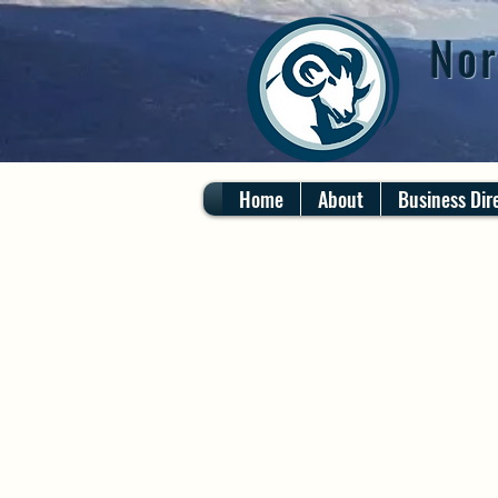
Nor
Home
About
Business Dir