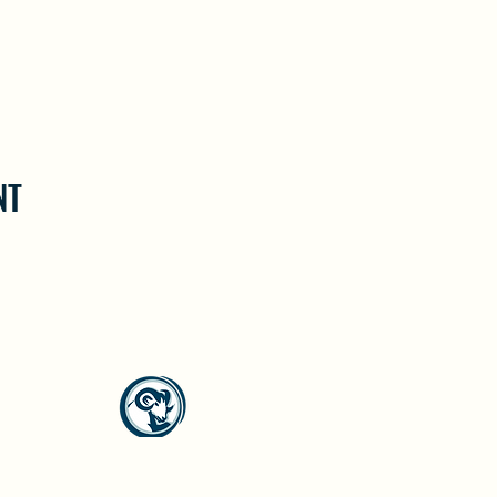
NT
North Westside Communities Association
NWCAOnline@gmail.com
516 Udell Road, Vernon, BC