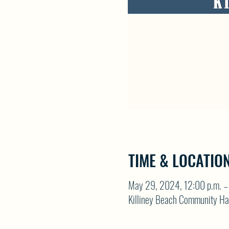
TIME & LOCATIO
May 29, 2024, 12:00 p.m. – 
Killiney Beach Community Ha