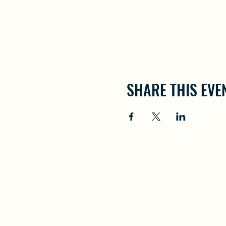
SHARE THIS EVE