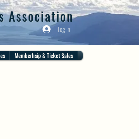
s Association
Log In
ces
Memberhsip & Ticket Sales