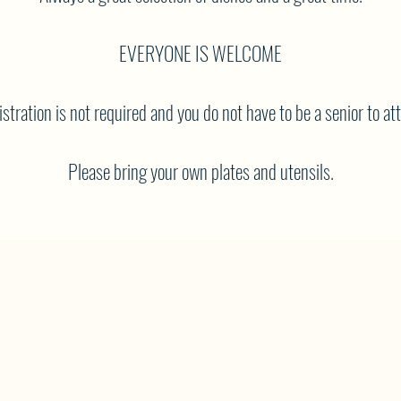
EVERYONE IS WELCOME
stration is not required and you do not have to be a senior to at