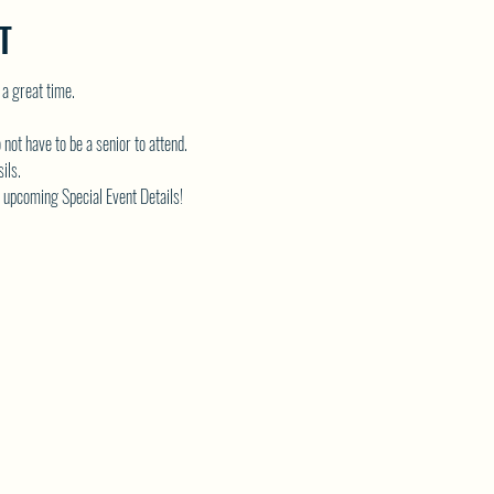
T
 a great time.
 not have to be a senior to attend.
ils.
 upcoming Special Event Details!