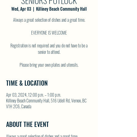
SENIORS POTLUCK
Wed, Apr 03
  |  
Killiney Beach Community Hall
Always a great selection of dishes and a great time.
EVERYONE IS WELCOME
Registration is not required and you do not have to be a
senior to attend.
TIME & LOCATION
Apr 03, 2024, 12:00 p.m. – 1:00 p.m.
Killiney Beach Community Hall, 516 Udell Rd, Vernon, BC
V1H 2C6, Canada
ABOUT THE EVENT
Always a great selection of dishes and a great time.