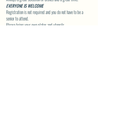
EVERYONE IS WELCOME
Registration is not required and you do not have to be a 
senior to attend.
Please bring your own plates and utensils.
Click Here to Visit our Group Page for upcoming Special 
Event Details!
SHARE THIS EVENT
North Westside Communities Association
NWCAOnline@gmail.com
516 Udell Road, Vernon, BC