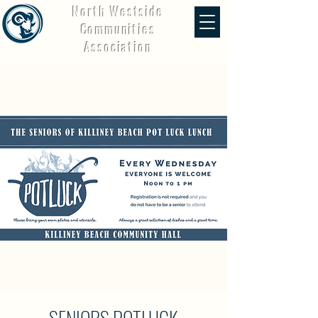
North Westside
Communities
Association