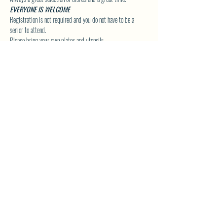
EVERYONE IS WELCOME
Registration is not required and you do not have to be a 
senior to attend.
Please bring your own plates and utensils.
Click Here to Visit our Group Page for upcoming Special 
Event Details!
SHARE THIS EVENT
North Westside Communities Association
NWCAOnline@gmail.com
516 Udell Road, Vernon, BC