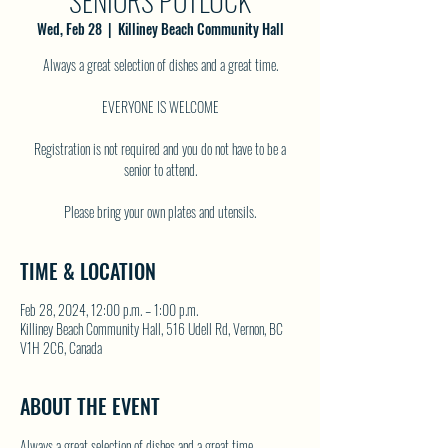
SENIORS POTLUCK
Wed, Feb 28
  |  
Killiney Beach Community Hall
Always a great selection of dishes and a great time.
EVERYONE IS WELCOME
Registration is not required and you do not have to be a
senior to attend.
TIME & LOCATION
Feb 28, 2024, 12:00 p.m. – 1:00 p.m.
Killiney Beach Community Hall, 516 Udell Rd, Vernon, BC
V1H 2C6, Canada
ABOUT THE EVENT
Always a great selection of dishes and a great time.