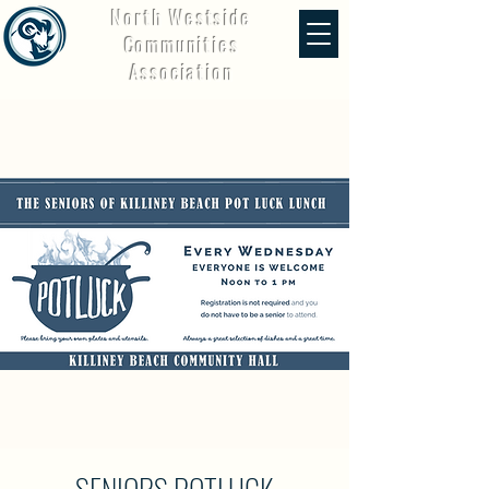
North Westside
Communities
Association