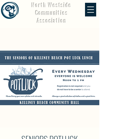
North Westside
Communities
Association