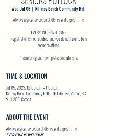
SENIORS POTLUCK
Wed, Jul 05
  |  
Killiney Beach Community Hall
Always a great selection of dishes and a great time.
EVERYONE IS WELCOME
Registration is not required and you do not have to be a
senior to attend.
TIME & LOCATION
Jul 05, 2023, 12:00 p.m. – 1:00 p.m.
Killiney Beach Community Hall, 516 Udell Rd, Vernon, BC
V1H 2C6, Canada
ABOUT THE EVENT
Always a great selection of dishes and a great time.
EVERYONE IS WELCOME