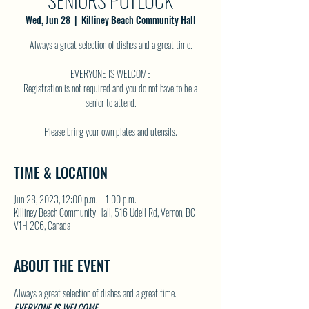
SENIORS POTLUCK
Wed, Jun 28
  |  
Killiney Beach Community Hall
Always a great selection of dishes and a great time.
EVERYONE IS WELCOME
Registration is not required and you do not have to be a
senior to attend.
TIME & LOCATION
Jun 28, 2023, 12:00 p.m. – 1:00 p.m.
Killiney Beach Community Hall, 516 Udell Rd, Vernon, BC
V1H 2C6, Canada
ABOUT THE EVENT
Always a great selection of dishes and a great time.
EVERYONE IS WELCOME