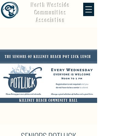
North Westside
Communities
Association