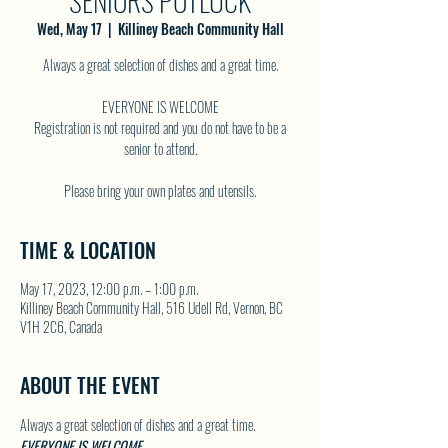
SENIORS POTLUCK
Wed, May 17
  |  
Killiney Beach Community Hall
Always a great selection of dishes and a great time.
EVERYONE IS WELCOME
Registration is not required and you do not have to be a
senior to attend.
TIME & LOCATION
May 17, 2023, 12:00 p.m. – 1:00 p.m.
Killiney Beach Community Hall, 516 Udell Rd, Vernon, BC
V1H 2C6, Canada
ABOUT THE EVENT
Always a great selection of dishes and a great time.
EVERYONE IS WELCOME