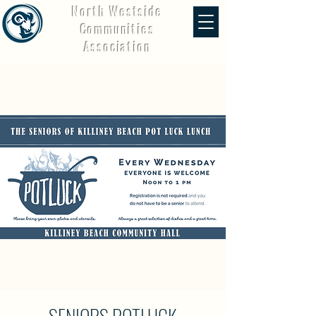
North Westside
Communities
Association