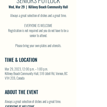
SENIORS POTLUCK
Wed, Mar 29
  |  
Killiney Beach Community Hall
Always a great selection of dishes and a great time.
EVERYONE IS WELCOME
Registration is not required and you do not have to be a
senior to attend.
TIME & LOCATION
Mar 29, 2023, 12:00 p.m. – 1:00 p.m.
Killiney Beach Community Hall, 516 Udell Rd, Vernon, BC
V1H 2C6, Canada
ABOUT THE EVENT
Always a great selection of dishes and a great time.
EVERYONE IS WELCOME