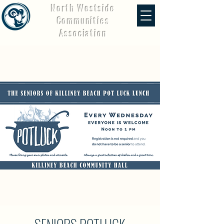
North Westside
Communities
Association