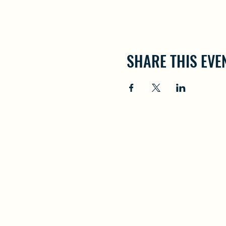
SHARE THIS EVE