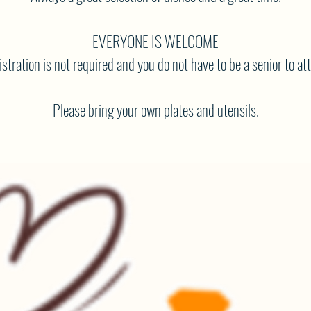
EVERYONE IS WELCOME
stration is not required and you do not have to be a senior to at