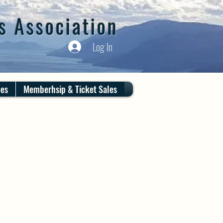
s Association
Log In
ces
Memberhsip & Ticket Sales