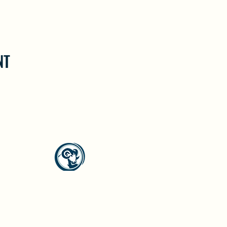
NT
North Westside Communities Association
NWCAOnline@gmail.com
516 Udell Road, Vernon, BC
©2023 by North Westside Communities Association.