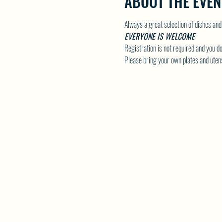
ABOUT THE EVEN
Always a great selection of dishes and
EVERYONE IS WELCOME
Registration is not required and you do
Please bring your own plates and utens