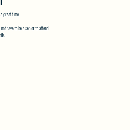
T
 a great time.
 not have to be a senior to attend.
ils.