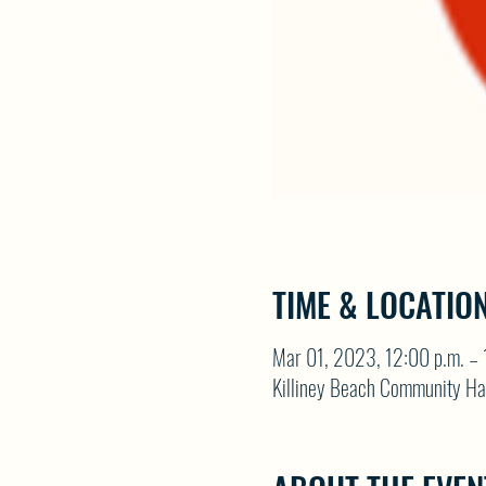
TIME & LOCATIO
Mar 01, 2023, 12:00 p.m. – 
Killiney Beach Community Ha