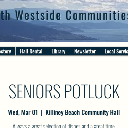
th Westside Communitie
ectory
Hall Rental
Library
Newsletter
Local Servi
SENIORS POTLUCK
Wed, Mar 01
  |  
Killiney Beach Community Hall
Always a great selection of dishes and a great time.