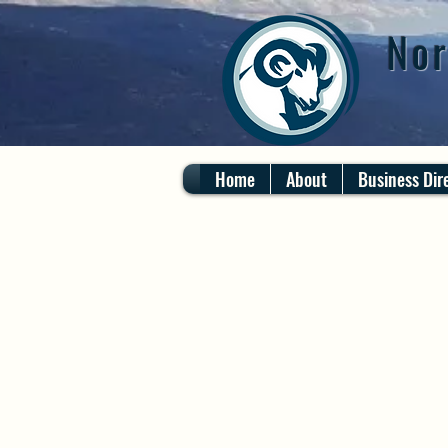
Nor
Home
About
Business Dir