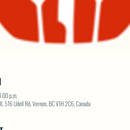
N
1:00 p.m.
ll, 516 Udell Rd, Vernon, BC V1H 2C6, Canada