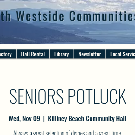
th Westside Communitie
ectory
Hall Rental
Library
Newsletter
Local Servi
SENIORS POTLUCK
Wed, Nov 09
  |  
Killiney Beach Community Hall
Always a great selection of dishes and a great time.