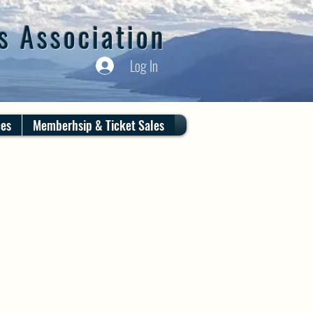
s Association
Log In
ces
Memberhsip & Ticket Sales