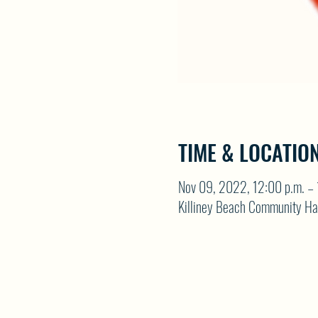
TIME & LOCATIO
Nov 09, 2022, 12:00 p.m. – 
Killiney Beach Community Ha