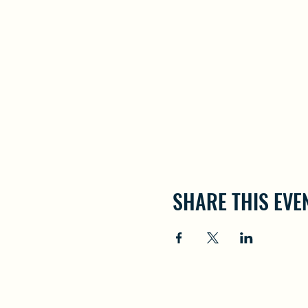
SHARE THIS EVE