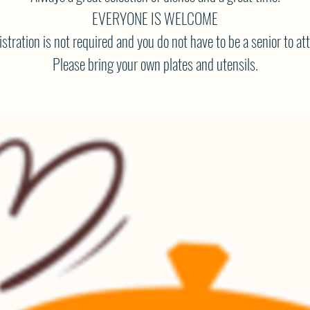
EVERYONE IS WELCOME
stration is not required and you do not have to be a senior to at
Please bring your own plates and utensils.