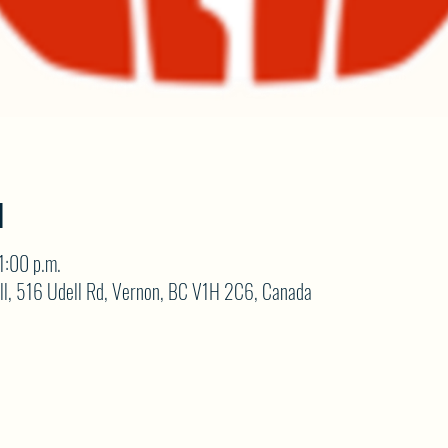
N
1:00 p.m.
ll, 516 Udell Rd, Vernon, BC V1H 2C6, Canada