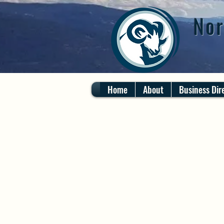
Nor
Home
About
Business Dir