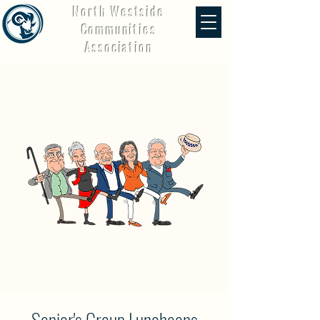
North Westside
Communities
Association