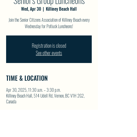
Senior's Group Luncheons
Wed, Apr 30
  |  
Killiney Beach Hall
Join the Senior Citizens Association of Killiney Beach every
Wednesday for Potluck Luncheons!
Registration is closed
See other events
TIME & LOCATION
Apr 30, 2025, 11:30 a.m. – 3:30 p.m.
Killiney Beach Hall, 514 Udell Rd, Vernon, BC V1H 2G2,
Canada
SHARE THIS EVENT