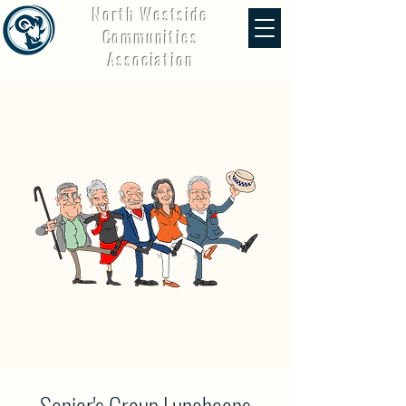
North Westside
Communities
Association