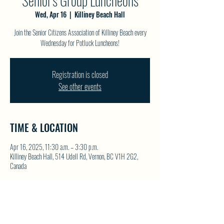
Senior's Group Luncheons
Wed, Apr 16
  |  
Killiney Beach Hall
Join the Senior Citizens Association of Killiney Beach every
Wednesday for Potluck Luncheons!
Registration is closed
See other events
TIME & LOCATION
Apr 16, 2025, 11:30 a.m. – 3:30 p.m.
Killiney Beach Hall, 514 Udell Rd, Vernon, BC V1H 2G2,
Canada
SHARE THIS EVENT