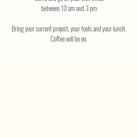
between 10 am and 3 pm
Bring your current project, your tools and your lunch.