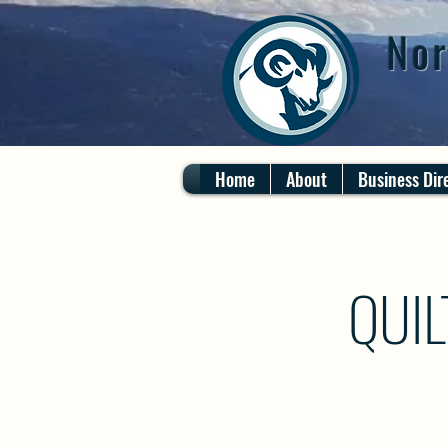
Nor
Home
About
Business Dir
QUIL