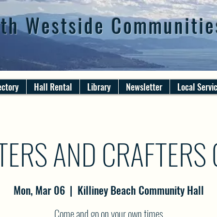
th Westside Communitie
ectory
Hall Rental
Library
Newsletter
Local Servi
TERS AND CRAFTERS
Mon, Mar 06
  |  
Killiney Beach Community Hall
Come and go on your own times