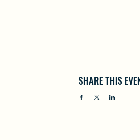
SHARE THIS EVE