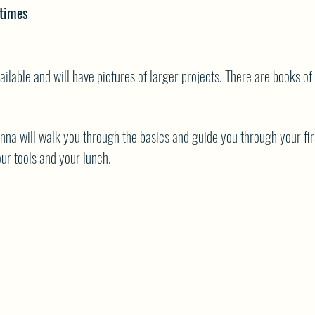
times
ailable and will have pictures of larger projects. There are books of
onna will walk you through the basics and guide you through your fir
ur tools and your lunch.