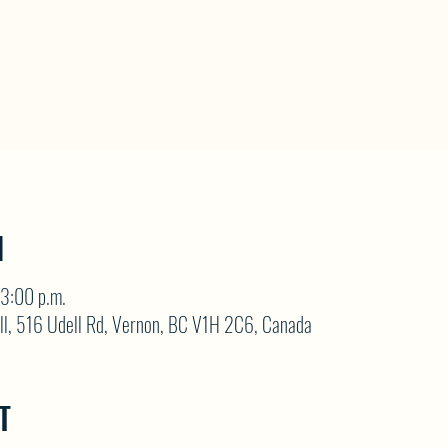
N
3:00 p.m.
ll, 516 Udell Rd, Vernon, BC V1H 2C6, Canada
T