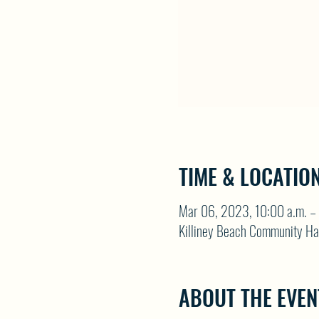
TIME & LOCATIO
Mar 06, 2023, 10:00 a.m. – 
Killiney Beach Community Ha
ABOUT THE EVEN