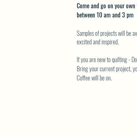
Come and go on your own 
between 10 am and 3 pm
Samples of projects will be av
excited and inspired.
If you are new to quilting - D
Bring your current project, yo
Coffee will be on.