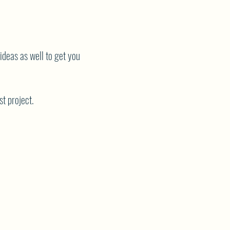
 ideas as well to get you
st project.