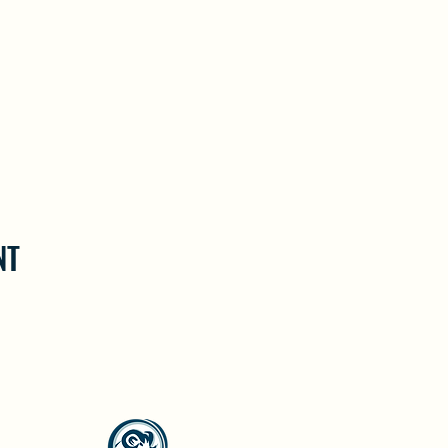
NT
North Westside Communities Association
NWCAOnline@gmail.com