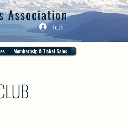
s Association
Log In
ces
Memberhsip & Ticket Sales
 CLUB