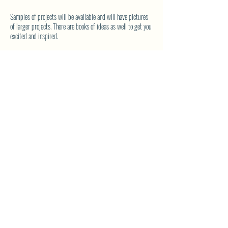
Samples of projects will be available and will have pictures
of larger projects. There are books of ideas as well to get you
excited and inspired.
If you are new to quilting - Donna will walk you through the
basics and guide you through your first project.
Bring your current project, your tools and your lunch.
Coffee will be on.
SHARE THIS EVENT
North Westside Communities Association
NWCAOnline@gmail.com
516 Udell Road, Vernon, BC