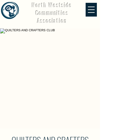
North Westside
Communities
Association