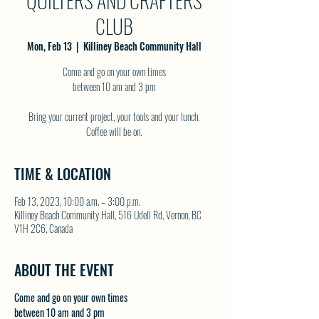
QUILTERS AND CRAFTERS
CLUB
Mon, Feb 13
  |  
Killiney Beach Community Hall
Come and go on your own times
between 10 am and 3 pm
Bring your current project, your tools and your lunch.
TIME & LOCATION
Feb 13, 2023, 10:00 a.m. – 3:00 p.m.
Killiney Beach Community Hall, 516 Udell Rd, Vernon, BC
V1H 2C6, Canada
ABOUT THE EVENT
Come and go on your own times
between 10 am and 3 pm