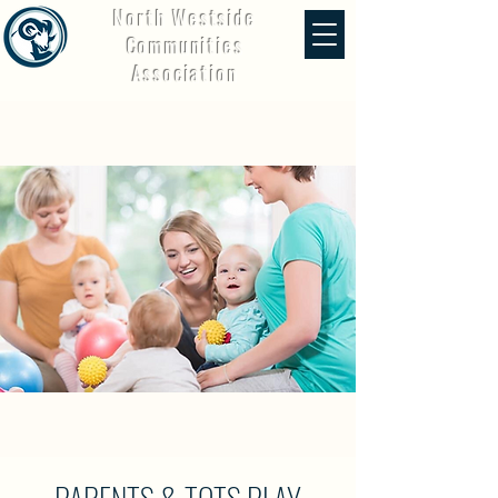
North Westside
Communities
Association