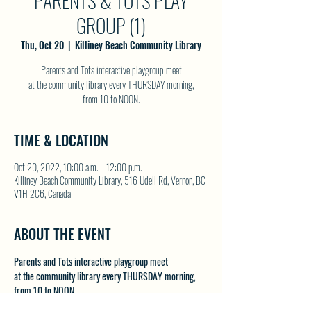
PARENTS & TOTS PLAY
GROUP (1)
Thu, Oct 20
  |  
Killiney Beach Community Library
Parents and Tots interactive playgroup meet
at the community library every THURSDAY morning,
from 10 to NOON.
TIME & LOCATION
Oct 20, 2022, 10:00 a.m. – 12:00 p.m.
Killiney Beach Community Library, 516 Udell Rd, Vernon, BC
V1H 2C6, Canada
ABOUT THE EVENT
Parents and Tots interactive playgroup meet
at the community library every THURSDAY morning,
from 10 to NOON.