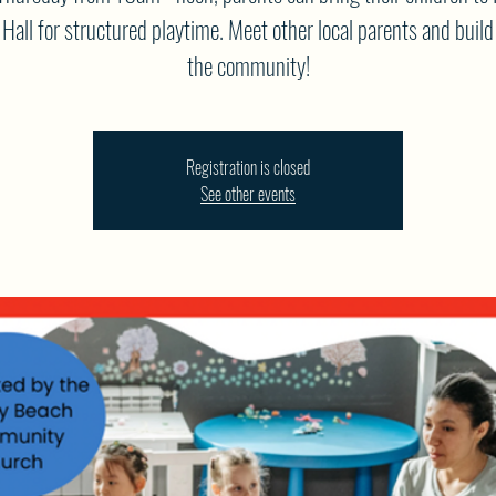
Hall for structured playtime. Meet other local parents and build
the community!
Registration is closed
See other events