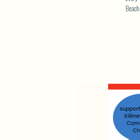
Beach 