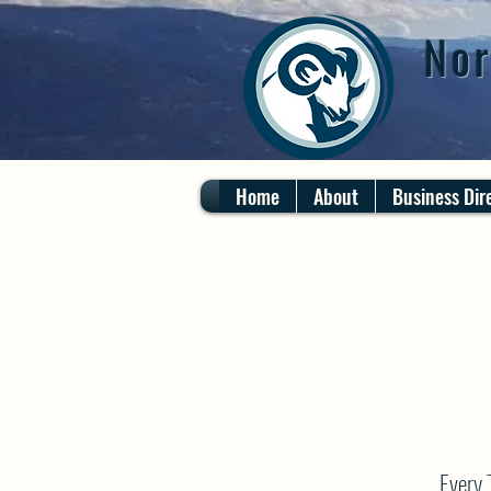
Nor
Home
About
Business Dir
Every 