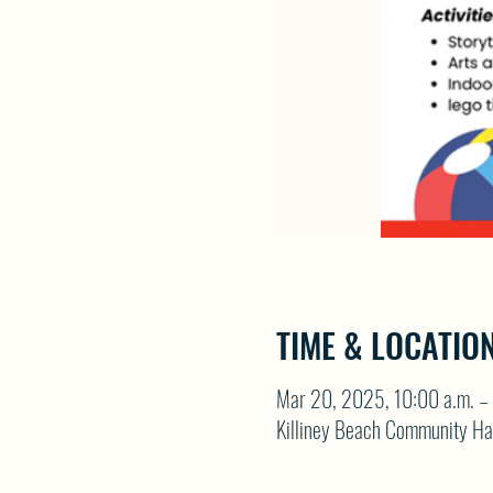
TIME & LOCATIO
Mar 20, 2025, 10:00 a.m. – 
Killiney Beach Community Ha