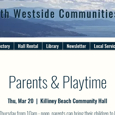
th Westside Communitie
ectory
Hall Rental
Library
Newsletter
Local Servi
Parents & Playtime
Thu, Mar 20
  |  
Killiney Beach Community Hall
Thursday from 10am - noon, parents can bring their children to K