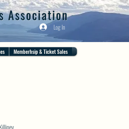
s Association
Log In
ces
Memberhsip & Ticket Sales
illiney