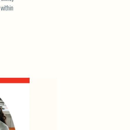
 within