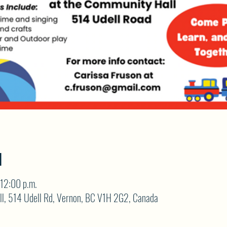
N
12:00 p.m.
ll, 514 Udell Rd, Vernon, BC V1H 2G2, Canada