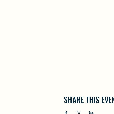
SHARE THIS EVE