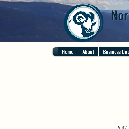
Nor
Home
About
Business Dir
Every 