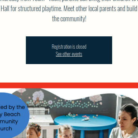
Hall for structured playtime. Meet other local parents and build
the community!
Registration is closed
See other events