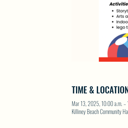
TIME & LOCATIO
Mar 13, 2025, 10:00 a.m. – 
Killiney Beach Community Ha