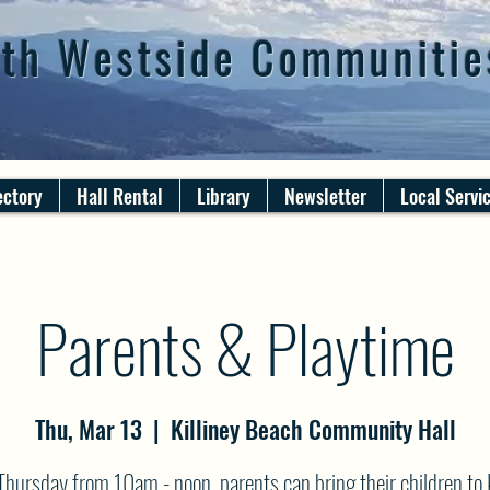
th Westside Communitie
ectory
Hall Rental
Library
Newsletter
Local Servi
Parents & Playtime
Thu, Mar 13
  |  
Killiney Beach Community Hall
Thursday from 10am - noon, parents can bring their children to K