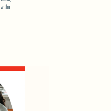
 within