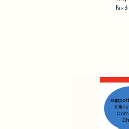
Beach 