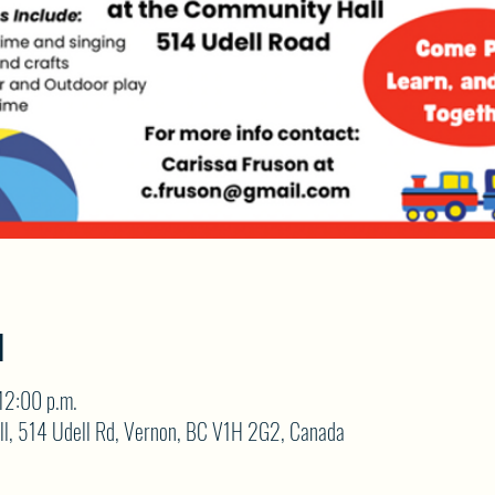
N
12:00 p.m.
ll, 514 Udell Rd, Vernon, BC V1H 2G2, Canada