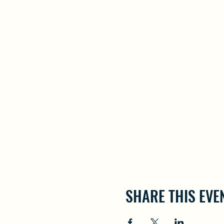
SHARE THIS EVE