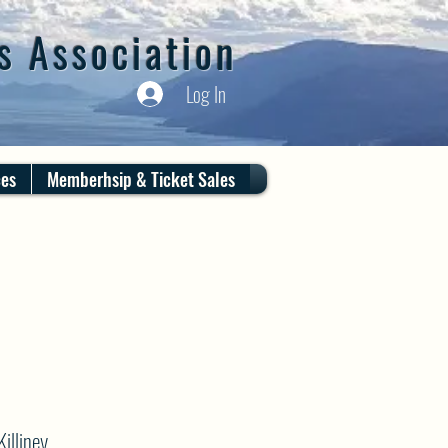
s Association
Log In
ces
Memberhsip & Ticket Sales
illiney