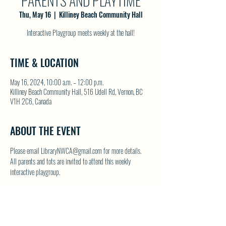
PARENTS AND PLAYTIME
Thu, May 16
  |  
Killiney Beach Community Hall
Interactive Playgroup meets weekly at the hall!
TIME & LOCATION
May 16, 2024, 10:00 a.m. – 12:00 p.m.
Killiney Beach Community Hall, 516 Udell Rd, Vernon, BC
V1H 2C6, Canada
ABOUT THE EVENT
Please email LibraryNWCA@gmail.com for more details.
All parents and tots are invited to attend this weekly 
interactive playgroup.