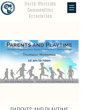
North Westside
Communities
Association