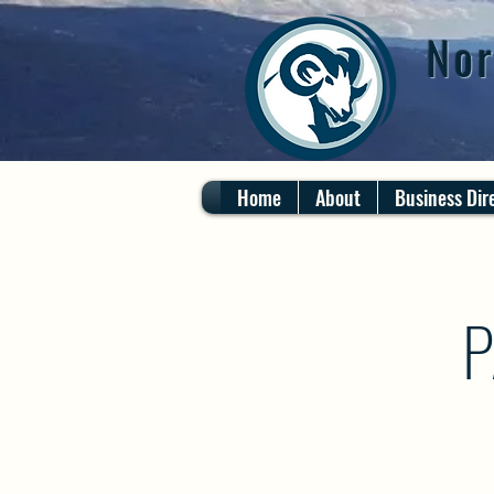
Nor
Home
About
Business Dir
P