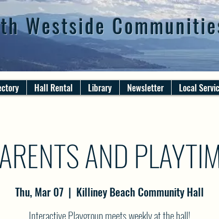
th Westside Communitie
ectory
Hall Rental
Library
Newsletter
Local Servi
ARENTS AND PLAYTI
Thu, Mar 07
  |  
Killiney Beach Community Hall
Interactive Playgroup meets weekly at the hall!