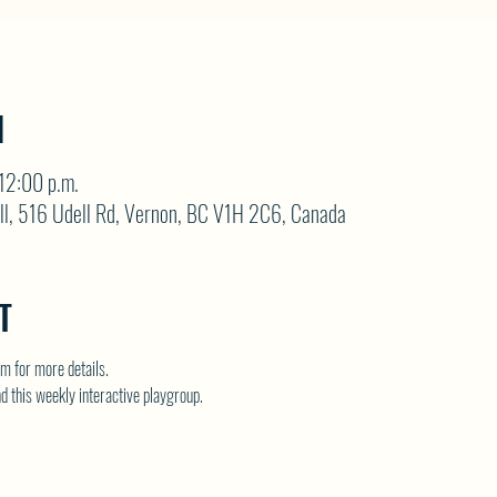
N
12:00 p.m.
ll, 516 Udell Rd, Vernon, BC V1H 2C6, Canada
T
 for more details.
nd this weekly interactive playgroup.