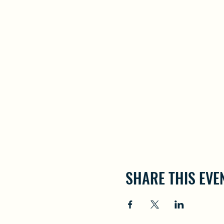
SHARE THIS EVE