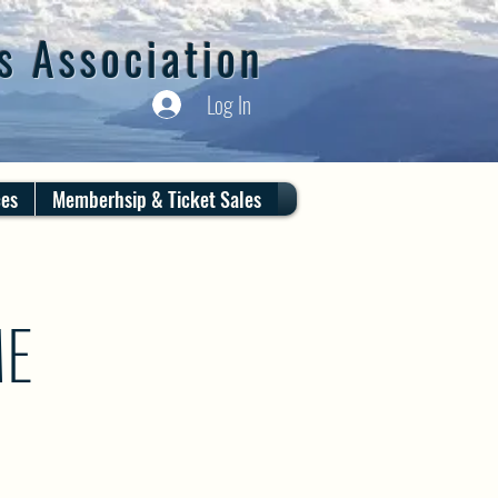
s Association
Log In
ces
Memberhsip & Ticket Sales
ME