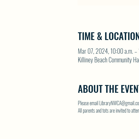
TIME & LOCATIO
Mar 07, 2024, 10:00 a.m. – 
Killiney Beach Community Ha
ABOUT THE EVEN
Please email LibraryNWCA@gmail.com
All parents and tots are invited to atte