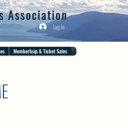
s Association
Log In
ces
Memberhsip & Ticket Sales
ME