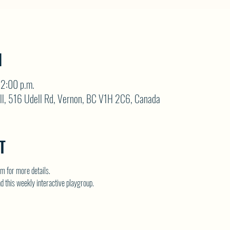
N
12:00 p.m.
ll, 516 Udell Rd, Vernon, BC V1H 2C6, Canada
T
 for more details.
nd this weekly interactive playgroup.