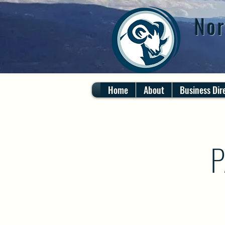
Nor
Home
About
Business Dir
P