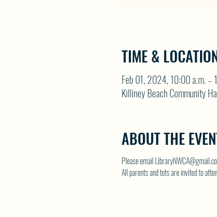
TIME & LOCATIO
Feb 01, 2024, 10:00 a.m. – 
Killiney Beach Community Ha
ABOUT THE EVEN
Please email LibraryNWCA@gmail.com
All parents and tots are invited to atte