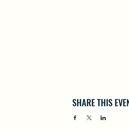
SHARE THIS EVE