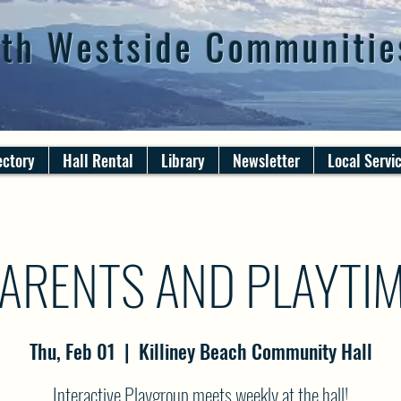
th Westside Communitie
ectory
Hall Rental
Library
Newsletter
Local Servi
ARENTS AND PLAYTI
Thu, Feb 01
  |  
Killiney Beach Community Hall
Interactive Playgroup meets weekly at the hall!