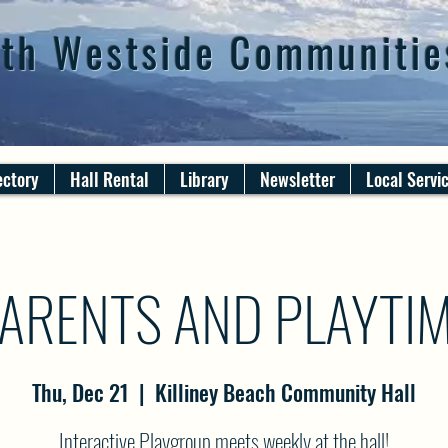
th Westside Communitie
ectory
Hall Rental
Library
Newsletter
Local Servi
ARENTS AND PLAYTI
Thu, Dec 21
  |  
Killiney Beach Community Hall
Interactive Playgroup meets weekly at the hall!