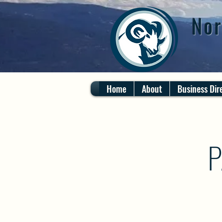
Nor
Home
About
Business Dir
P