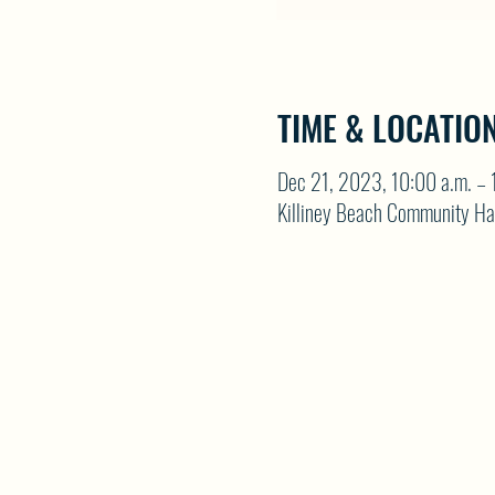
TIME & LOCATIO
Dec 21, 2023, 10:00 a.m. – 
Killiney Beach Community Ha