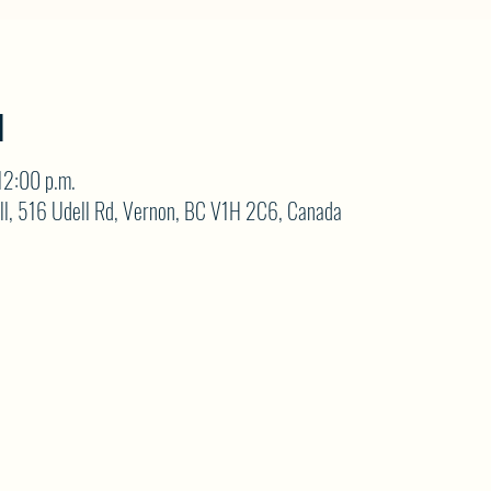
N
12:00 p.m.
ll, 516 Udell Rd, Vernon, BC V1H 2C6, Canada