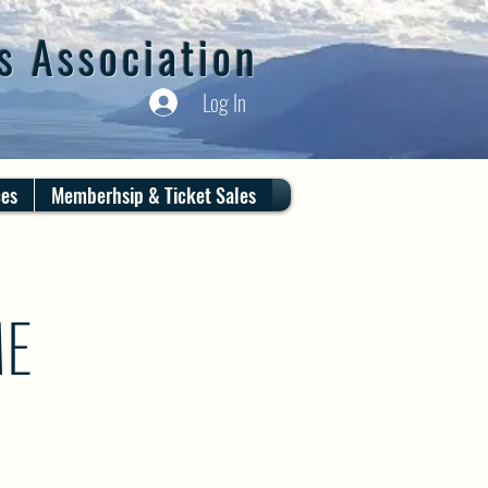
s Association
Log In
ces
Memberhsip & Ticket Sales
ME