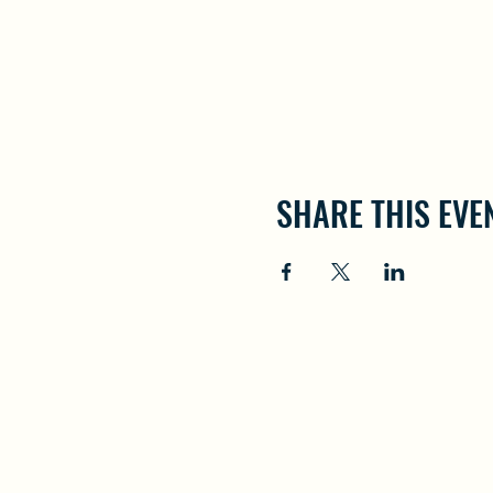
SHARE THIS EVE