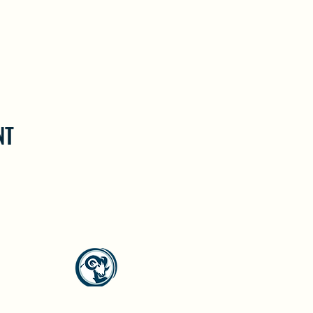
NT
North Westside Communities Association
NWCAOnline@gmail.com
516 Udell Road, Vernon, BC