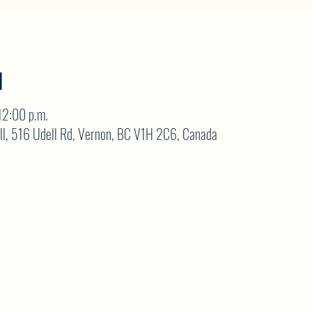
N
12:00 p.m.
ll, 516 Udell Rd, Vernon, BC V1H 2C6, Canada