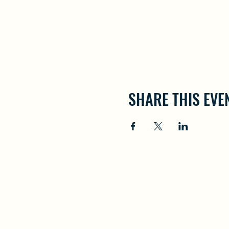
SHARE THIS EVE