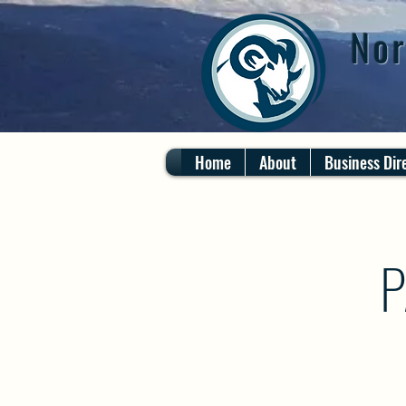
Nor
Home
About
Business Dir
P