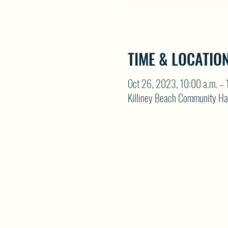
TIME & LOCATIO
Oct 26, 2023, 10:00 a.m. – 
Killiney Beach Community Ha