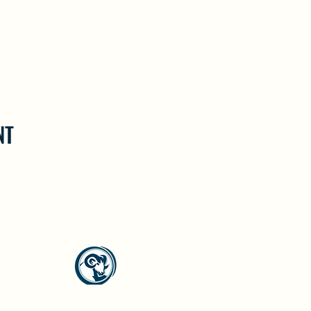
NT
North Westside Communities Association
NWCAOnline@gmail.com
516 Udell Road, Vernon, BC