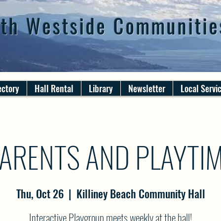
th Westside Communitie
ectory
Hall Rental
Library
Newsletter
Local Servi
ARENTS AND PLAYTI
Thu, Oct 26
  |  
Killiney Beach Community Hall
Interactive Playgroup meets weekly at the hall!