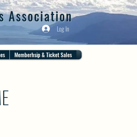
s Association
Log In
ces
Memberhsip & Ticket Sales
ME