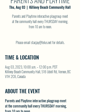
PARENTS AND PLAYTIME
Thu, Aug 03
  |  
Killiney Beach Community Hall
Parents and Playtime interactive playgroup meet
at the community hall every THURSDAY morning,
from 10 am to noon.
Please email stacjay@telus.net for details.
TIME & LOCATION
Aug 03, 2023, 10:00 a.m. – 12:00 p.m. PDT
Killiney Beach Community Hall, 516 Udell Rd, Vernon, BC
V1H 2C6, Canada
ABOUT THE EVENT
Parents and Playtime interactive playgroup meet
at the community hall every THURSDAY morning,
from 10 am to noon.