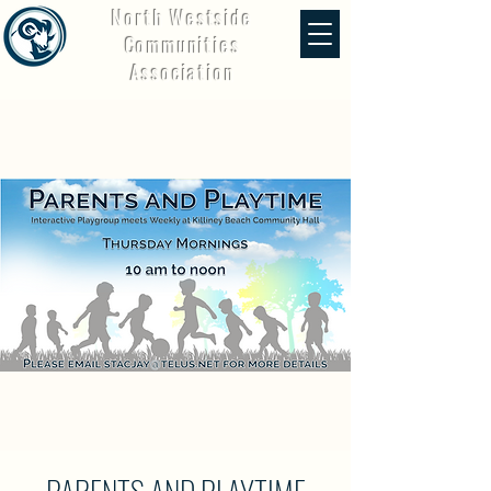
North Westside
Communities
Association