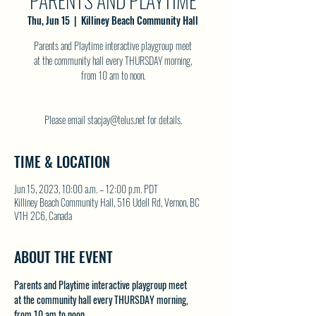
PARENTS AND PLAYTIME
Thu, Jun 15
  |  
Killiney Beach Community Hall
Parents and Playtime interactive playgroup meet
at the community hall every THURSDAY morning,
from 10 am to noon.
Please email stacjay@telus.net for details.
TIME & LOCATION
Jun 15, 2023, 10:00 a.m. – 12:00 p.m. PDT
Killiney Beach Community Hall, 516 Udell Rd, Vernon, BC
V1H 2C6, Canada
ABOUT THE EVENT
Parents and Playtime interactive playgroup meet 
at the community hall every THURSDAY morning, 
from 10 am to noon.