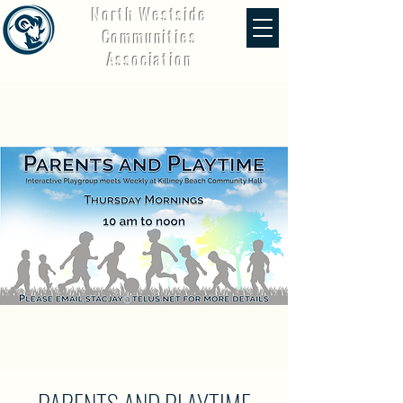
North Westside
Communities
Association