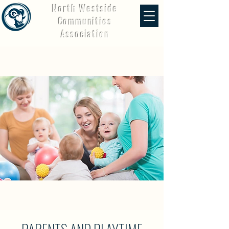
North Westside
Communities
Association