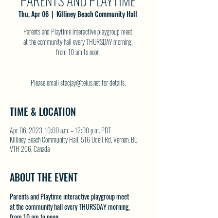
PARENTS AND PLAYTIME
Thu, Apr 06
  |  
Killiney Beach Community Hall
Parents and Playtime interactive playgroup meet
at the community hall every THURSDAY morning,
from 10 am to noon.
Please email stacjay@telus.net for details.
TIME & LOCATION
Apr 06, 2023, 10:00 a.m. – 12:00 p.m. PDT
Killiney Beach Community Hall, 516 Udell Rd, Vernon, BC
V1H 2C6, Canada
ABOUT THE EVENT
Parents and Playtime interactive playgroup meet 
at the community hall every THURSDAY morning, 
from 10 am to noon.